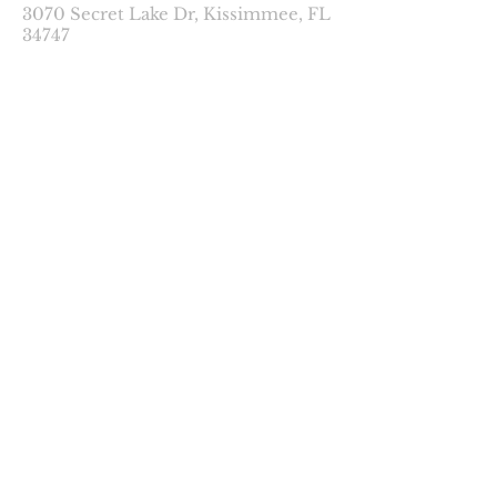
3070 Secret Lake Dr, Kissimmee, FL
34747
contact@2kmcb.com
© 2023 2KMCB LLC.