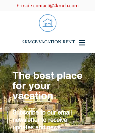
E-mail:
contact@2kmcb.com
2KMCB VACATION RENTALS
The best place
for your
vacation
Subscribe to our email
newsletter to receive
updates and news