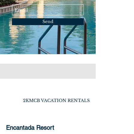
Send
2KMCB VACATION RENTALS
Encantada Resort